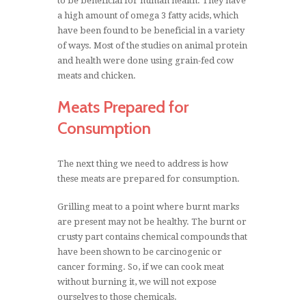
to be beneficial for human health. They have
a high amount of omega 3 fatty acids, which
have been found to be beneficial in a variety
of ways. Most of the studies on animal protein
and health were done using grain-fed cow
meats and chicken.
Meats Prepared for
Consumption
The next thing we need to address is how
these meats are prepared for consumption.
Grilling meat to a point where burnt marks
are present may not be healthy. The burnt or
crusty part contains chemical compounds that
have been shown to be carcinogenic or
cancer forming. So, if we can cook meat
without burning it, we will not expose
ourselves to those chemicals.