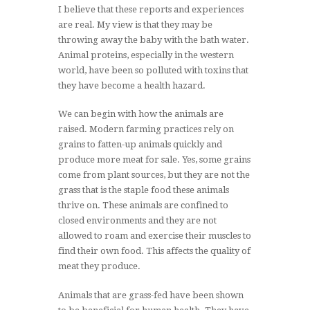
I believe that these reports and experiences
are real. My view is that they may be
throwing away the baby with the bath water.
Animal proteins, especially in the western
world, have been so polluted with toxins that
they have become a health hazard.
We can begin with how the animals are
raised. Modern farming practices rely on
grains to fatten-up animals quickly and
produce more meat for sale. Yes, some grains
come from plant sources, but they are not the
grass that is the staple food these animals
thrive on. These animals are confined to
closed environments and they are not
allowed to roam and exercise their muscles to
find their own food. This affects the quality of
meat they produce.
Animals that are grass-fed have been shown