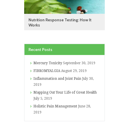
Nutrition Response Testing: How It
Works
Recent Posts
Mercury Toxicity
September 30, 2019
FIBROMYALGIA
August 29, 2019
Inflammation and Joint Pain
July 30,
2019
Mapping Out Your Life of Great Health
July 5, 2019
Holistic Pain Management
June 28,
2019