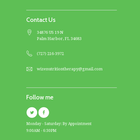
Contact Us
34876 US 19 N
Palm Harbor, FL 34683
(727) 216-3972
wizenutritiontherapy@gmail.com
Follow me
Monday - Saturday: By Appointment
9:00AM - 6:30PM