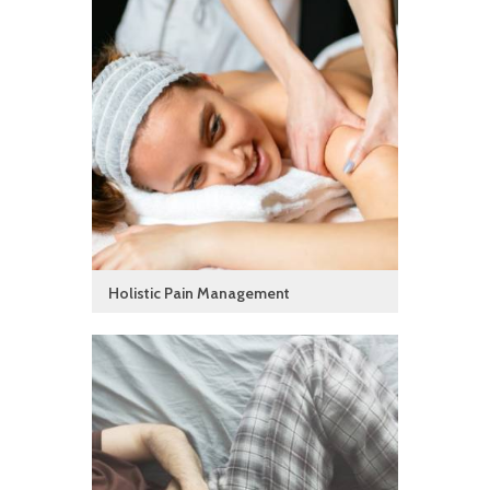
Holistic Pain Management