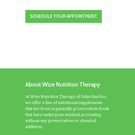
SCHEDULE YOUR APPOINTMENT
About Wize Nutrition Therapy
At Wize Nutrition Therapy of Palm Harbor,
we offer a line of nutritional supplements
that are from organically grown whole foods
that have undergone minimal processing
without any preservatives or chemical
additives.