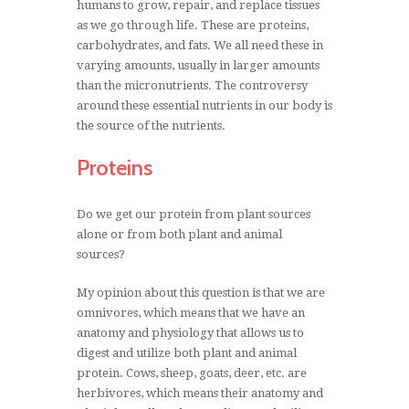
humans to grow, repair, and replace tissues
as we go through life. These are proteins,
carbohydrates, and fats. We all need these in
varying amounts, usually in larger amounts
than the micronutrients. The controversy
around these essential nutrients in our body is
the source of the nutrients.
Proteins
Do we get our protein from plant sources
alone or from both plant and animal
sources?
My opinion about this question is that we are
omnivores, which means that we have an
anatomy and physiology that allows us to
digest and utilize both plant and animal
protein. Cows, sheep, goats, deer, etc. are
herbivores, which means their anatomy and