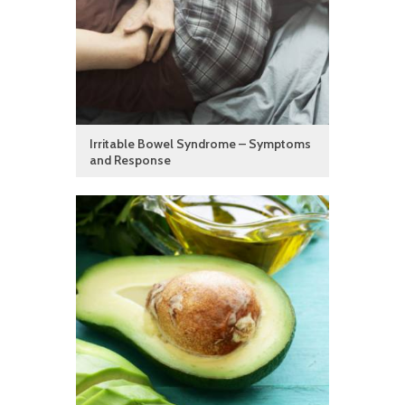
Irritable Bowel Syndrome – Symptoms
and Response