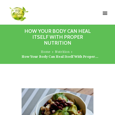
HOW YOUR BODY CAN HEAL
ITSELF WITH PROPER
NUTRITION
Home
Nutrition
How Your Body Can Heal Itself With Proper...