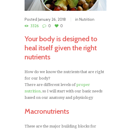
Posted
January 26, 2018
in
Nutrition
3326
0
0
Your body is designed to
heal itself given the right
nutrients
How do we know the nutrients that are right
for our body?
There are different levels of
proper
nutrition,
so I will start with our basic needs
based on our anatomy and physiology
Macronutrients
These are the major building blocks for