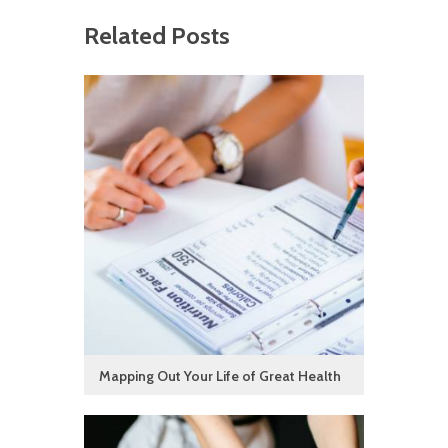
Related Posts
Mapping Out Your Life of Great Health