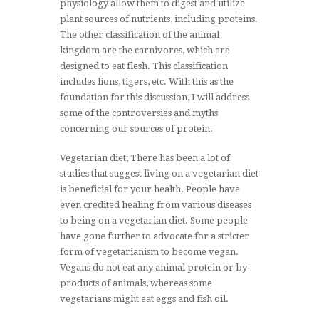
physiology allow them to digest and utilize
plant sources of nutrients, including proteins.
The other classification of the animal
kingdom are the carnivores, which are
designed to eat flesh. This classification
includes lions, tigers, etc. With this as the
foundation for this discussion, I will address
some of the controversies and myths
concerning our sources of protein.
Vegetarian diet; There has been a lot of
studies that suggest living on a vegetarian diet
is beneficial for your health. People have
even credited healing from various diseases
to being on a vegetarian diet. Some people
have gone further to advocate for a stricter
form of vegetarianism to become vegan.
Vegans do not eat any animal protein or by-
products of animals, whereas some
vegetarians might eat eggs and fish oil.