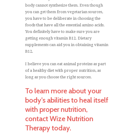
body cannot synthesize them. Even though
you can get them from vegetarian sources,
you have to be deliberate in choosing the
foods that have all the essential amino acids.
You definitely have to make sure you are
getting enough vitamin B12. Dietary
supplements can aid you in obtaining vitamin
B12.
I believe you can eat animal proteins as part
of a healthy diet with proper nutrition, as
long as you choose the right sources.
To learn more about your
body’s abilities to heal itself
with proper nutrition,
contact Wize Nutrition
Therapy today.