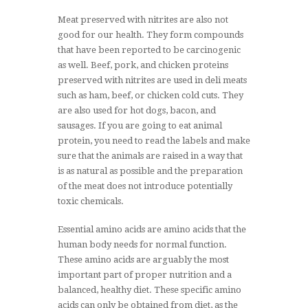
Meat preserved with nitrites are also not
good for our health. They form compounds
that have been reported to be carcinogenic
as well. Beef, pork, and chicken proteins
preserved with nitrites are used in deli meats
such as ham, beef, or chicken cold cuts. They
are also used for hot dogs, bacon, and
sausages. If you are going to eat animal
protein, you need to read the labels and make
sure that the animals are raised in a way that
is as natural as possible and the preparation
of the meat does not introduce potentially
toxic chemicals.
Essential amino acids are amino acids that the
human body needs for normal function.
These amino acids are arguably the most
important part of proper nutrition and a
balanced, healthy diet. These specific amino
acids can only be obtained from diet, as the