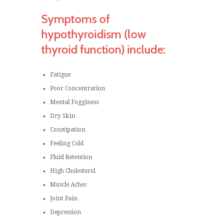
Symptoms of
hypothyroidism (low
thyroid function) include:
Fatigue
Poor Concentration
Mental Fogginess
Dry Skin
Constipation
Feeling Cold
Fluid Retention
High Cholesterol
Muscle Aches
Joint Pain
Depression