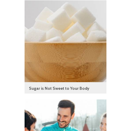
Sugar is Not Sweet to Your Body