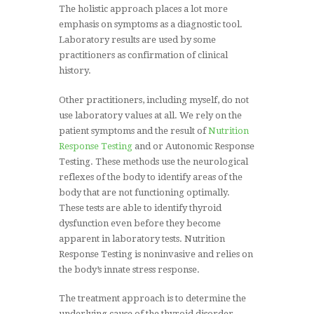
The holistic approach places a lot more
emphasis on symptoms as a diagnostic tool.
Laboratory results are used by some
practitioners as confirmation of clinical
history.
Other practitioners, including myself, do not
use laboratory values at all. We rely on the
patient symptoms and the result of
Nutrition
Response Testing
and or Autonomic Response
Testing. These methods use the neurological
reflexes of the body to identify areas of the
body that are not functioning optimally.
These tests are able to identify thyroid
dysfunction even before they become
apparent in laboratory tests. Nutrition
Response Testing is noninvasive and relies on
the body’s innate stress response.
The treatment approach is to determine the
underlying cause of the thyroid disorder.