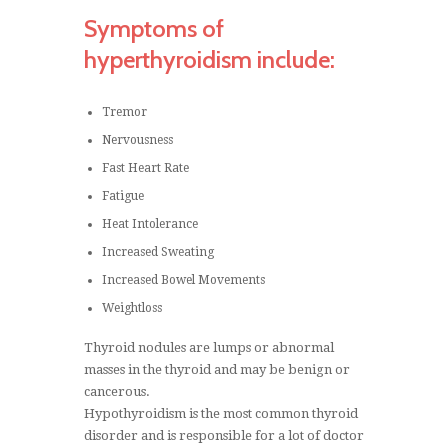
Symptoms of
hyperthyroidism include:
Tremor
Nervousness
Fast Heart Rate
Fatigue
Heat Intolerance
Increased Sweating
Increased Bowel Movements
Weightloss
Thyroid nodules are lumps or abnormal
masses in the thyroid and may be benign or
cancerous.
Hypothyroidism is the most common thyroid
disorder and is responsible for a lot of doctor