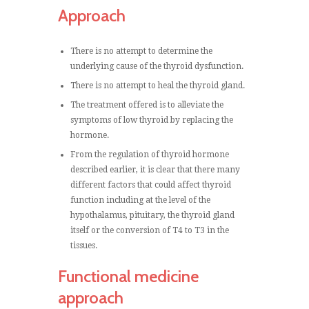
Approach
There is no attempt to determine the
underlying cause of the thyroid dysfunction.
There is no attempt to heal the thyroid gland.
The treatment offered is to alleviate the
symptoms of low thyroid by replacing the
hormone.
From the regulation of thyroid hormone
described earlier, it is clear that there many
different factors that could affect thyroid
function including at the level of the
hypothalamus, pituitary, the thyroid gland
itself or the conversion of T4 to T3 in the
tissues.
Functional medicine
approach