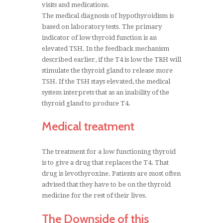
visits and medications.
The medical diagnosis of hypothyroidism is
based on laboratory tests. The primary
indicator of low thyroid function is an
elevated TSH. In the feedback mechanism
described earlier, if the T4 is low the TRH will
stimulate the thyroid gland to release more
TSH. If the TSH stays elevated, the medical
system interprets that as an inability of the
thyroid gland to produce T4.
Medical treatment
The treatment for a low functioning thyroid
is to give a drug that replaces the T4. That
drug is levothyroxine. Patients are most often
advised that they have to be on the thyroid
medicine for the rest of their lives.
The Downside of this