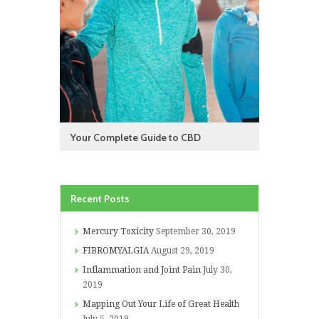
Your Complete Guide to CBD
Recent Posts
Mercury Toxicity
September 30, 2019
FIBROMYALGIA
August 29, 2019
Inflammation and Joint Pain
July 30,
2019
Mapping Out Your Life of Great Health