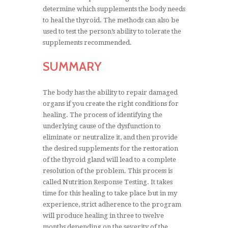
determine which supplements the body needs
to heal the thyroid. The methods can also be
used to test the person’s ability to tolerate the
supplements recommended.
SUMMARY
The body has the ability to repair damaged
organs if you create the right conditions for
healing. The process of identifying the
underlying cause of the dysfunction to
eliminate or neutralize it, and then provide
the desired supplements for the restoration
of the thyroid gland will lead to a complete
resolution of the problem. This process is
called Nutrition Response Testing. It takes
time for this healing to take place but in my
experience, strict adherence to the program
will produce healing in three to twelve
months depending on the severity of the