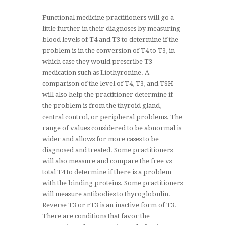
Functional medicine practitioners will go a
little further in their diagnoses by measuring
blood levels of T4 and T3 to determine if the
problem is in the conversion of T4 to T3, in
which case they would prescribe T3
medication such as Liothyronine. A
comparison of the level of T4, T3, and TSH
will also help the practitioner determine if
the problem is from the thyroid gland,
central control, or peripheral problems. The
range of values considered to be abnormal is
wider and allows for more cases to be
diagnosed and treated. Some practitioners
will also measure and compare the free vs
total T4 to determine if there is a problem
with the binding proteins. Some practitioners
will measure antibodies to thyroglobulin.
Reverse T3 or rT3 is an inactive form of T3.
There are conditions that favor the