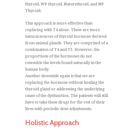
thyroid, WP thyroid, Naturethroid, and NP
Thyroid.
This approach is more effective than
replacing with T4 alone. These are more
natural sources of thyroid hormone derived
from animal glands. They are comprised of a
combination of T4 and T3. However, the
proportions of the hormones do not
resemble the levels found naturally in the
human body.
Another downside again is that we are
replacing the hormone without healing the
thyroid gland or addressing the underlying
cause of the dysfunction. The patients will still
have to take these drugs for the rest of their
lives with periodic dose adjustments.
Holistic Approach