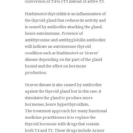
conversion of T4 to rT3 instead of active T3.
Hashimoto’s thyroiditis is an inflammation of
the thyroid gland that reduces its activity and
is caused by antibodies attacking the gland,
hence autoimmune. Presence of
antithyroxine and antithyglobilin antibodies
will indicate an autoimmune thyroid
condition such as Hashimoto’s or Graves’
disease depending on the part of the gland
bound and the effect on hormone
production.
Graves disease is also caused by antibodies
against the thyroid gland but in this case, it
stimulates the gland to produce more
hormones, hence hyperthyroidism.
The treatment approach for many functional
medicine practitioners is to replace the
thyroid hormone with drugs that contain
both T4 and T3. These drugs include Armor