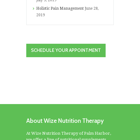
July 5, 2019
Holistic Pain Management
June 28,
2019
SCHEDULE YOUR APPOINTMENT
About Wize Nutrition Therapy
At Wize Nutrition Therapy of Palm Harbor,
we offer a line of nutritional supplements