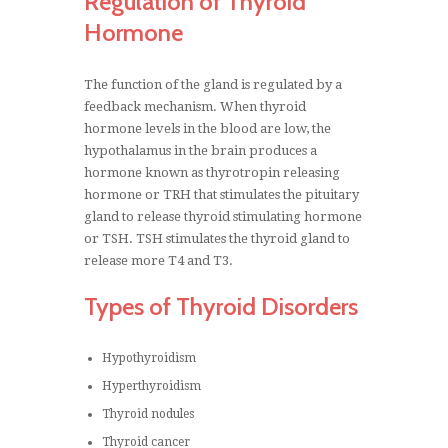
Regulation of Thyroid
Hormone
The function of the gland is regulated by a
feedback mechanism. When thyroid
hormone levels in the blood are low, the
hypothalamus in the brain produces a
hormone known as thyrotropin releasing
hormone or TRH that stimulates the pituitary
gland to release thyroid stimulating hormone
or TSH. TSH stimulates the thyroid gland to
release more T4 and T3.
Types of Thyroid Disorders
Hypothyroidism
Hyperthyroidism
Thyroid nodules
Thyroid cancer