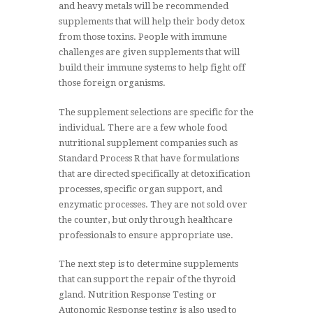
and heavy metals will be recommended
supplements that will help their body detox
from those toxins. People with immune
challenges are given supplements that will
build their immune systems to help fight off
those foreign organisms.
The supplement selections are specific for the
individual. There are a few whole food
nutritional supplement companies such as
Standard Process R that have formulations
that are directed specifically at detoxification
processes, specific organ support, and
enzymatic processes. They are not sold over
the counter, but only through healthcare
professionals to ensure appropriate use.
The next step is to determine supplements
that can support the repair of the thyroid
gland. Nutrition Response Testing or
Autonomic Response testing is also used to