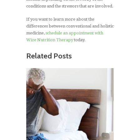
conditions and the stressors that are involved.
If you want to learn more about the
differences between conventional and holistic
medicine,
schedule an appointment with
Wize Nutrition Therapy
today.
Related Posts