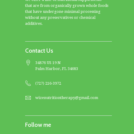
that are from organically grown whole foods
that have undergone minimal processing
without any preservatives or chemical
additives.
Contact Us
34876 US 19 N
Palm Harbor, FL 34683
(727) 216-3972
wizenutritiontherapy@gmail.com
Follow me