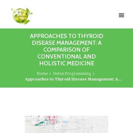
APPROACHES TO THYROID
DISEASE MANAGEMENT: A
COMPARISON OF
CONVENTIONAL AND
HOLISTIC MEDICINE
Home
Detox Programming
Approaches to Thyroid Disease Management: A...