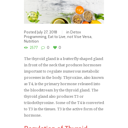
Posted
July 27, 2018
in
Detox
Programming
,
Eat to Live, not Vise Versa
,
Nutrition
2577
0
0
The thyroid gland is a butterfly-shaped gland
in front of the neck that produces hormones
important to regulate numerous metabolic
processes in the body. Thyroxine, also known
as T4, is the primary hormone released into
the bloodstream by the thyroid gland. The
thyroid gland also produces T3 or
triiodothyronine. Some of the T4 is converted
to T3 in the tissues. T3 is the active form of the
hormone.