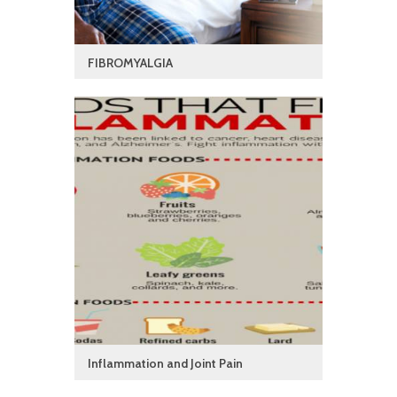
FIBROMYALGIA
Inflammation and Joint Pain