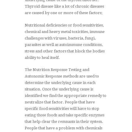
Thyroid disease like a lot of chronic diseases
are caused by one or more of these factors;
Nutritional deficiencies or food sensitivities,
chemical and heavy metal toxicities, immune
challenges with viruses, bacteria, fungi,
parasites as well as autoimmune conditions,
stress and other factors that block the bodies
ability to heal itself.
The Nutrition Response Testing and
Autonomic Response methods are used to
determine the underlying cause in each
situation. Once the underlying cause is
identified we find the appropriate remedy to
neutralize that factor. People that have
specific food sensitivities will have to stop
eating those foods and take specific enzymes
that help clear the remnants in their system.
People that have a problem with chemicals