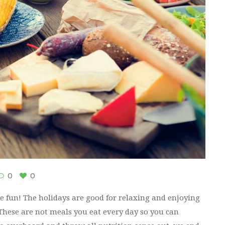
0
0
ve fun! The holidays are good for relaxing and enjoying
 These are not meals you eat every day so you can