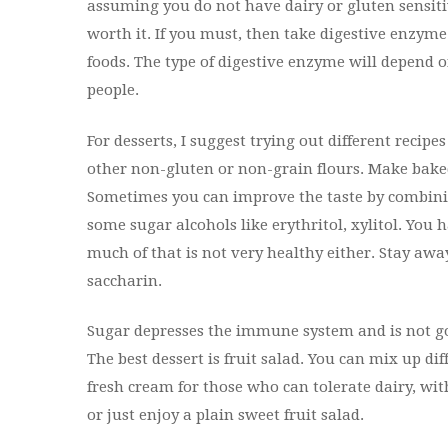
assuming you do not have dairy or gluten sensitivit
worth it. If you must, then take digestive enzym
foods. The type of digestive enzyme will depend on
people.
For desserts, I suggest trying out different recip
other non-gluten or non-grain flours. Make baked
Sometimes you can improve the taste by combinin
some sugar alcohols like erythritol, xylitol. You 
much of that is not very healthy either. Stay awa
saccharin.
Sugar depresses the immune system and is not g
The best dessert is fruit salad. You can mix up dif
fresh cream for those who can tolerate dairy, wit
or just enjoy a plain sweet fruit salad.