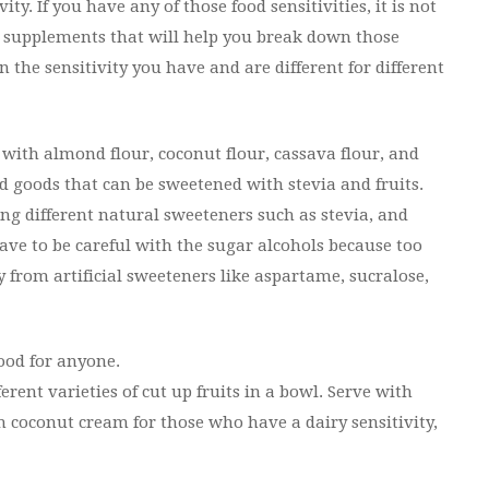
y. If you have any of those food sensitivities, it is not
e supplements that will help you break down those
 the sensitivity you have and are different for different
es with almond flour, coconut flour, cassava flour, and
 goods that can be sweetened with stevia and fruits.
g different natural sweeteners such as stevia, and
have to be careful with the sugar alcohols because too
y from artificial sweeteners like aspartame, sucralose,
ood for anyone.
ferent varieties of cut up fruits in a bowl. Serve with
h coconut cream for those who have a dairy sensitivity,