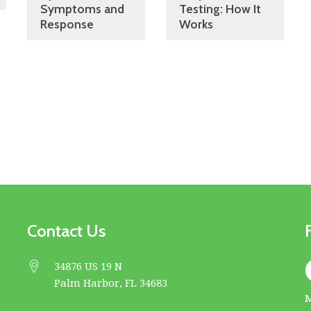
Symptoms and
Testing: How It
Response
Works
Contact Us
34876 US 19 N
Palm Harbor, FL 34683
M