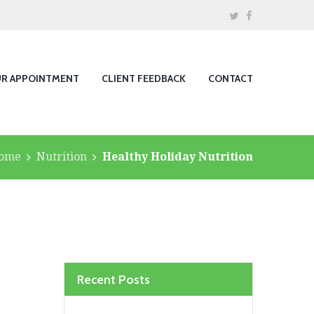
UR APPOINTMENT
CLIENT FEEDBACK
CONTACT
ome
Nutrition
Healthy Holiday Nutrition
Recent Posts