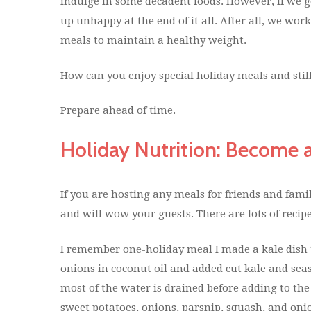
indulge in some decadent foods. However, if we g
up unhappy at the end of it all. After all, we wor
meals to maintain a healthy weight.
How can you enjoy special holiday meals and stil
Prepare ahead of time.
Holiday Nutrition: Become 
If you are hosting any meals for friends and famil
and will wow your guests. There are lots of recipe
I remember one-holiday meal I made a kale dish t
onions in coconut oil and added cut kale and sea
most of the water is drained before adding to the
sweet potatoes, onions, parsnip, squash, and oni