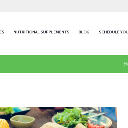
ES
NUTRITIONAL SUPPLEMENTS
BLOG
SCHEDULE YO
H