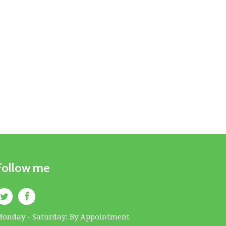
Follow me
onday - Saturday: By Appointment