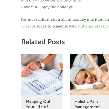
and try to do better the next time.
Have fun! Enjoy the holidays!
For more information about holiday nutrition an
Therapy
today to schedule your
nutritional resp
Related Posts
Mapping Out
Holistic Pain
Your Life of
Management