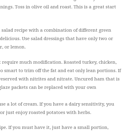
gs. Toss in olive oil and roast. This is a great start
salad recipe with a combination of different green
delicious. Use salad dressings that have only two or
ar, or lemon.
t require much modification. Roasted turkey, chicken,
lso smart to trim off the fat and eat only lean portions. If
reserved with nitrites and nitrate. Uncured ham that is
 glaze packets can be replaced with your own
 a lot of cream. If you have a dairy sensitivity, you
or just enjoy roasted potatoes with herbs.
e. If you must have it, just have a small portion,