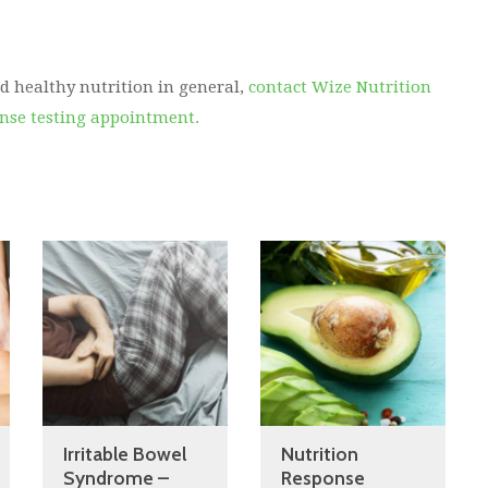
d healthy nutrition in general,
contact Wize Nutrition
onse testing appointment.
Irritable Bowel
Nutrition
Syndrome –
Response