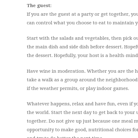
The guest:
If you are the guest at a party or get together, y
can control what you choose to eat to maintain yo
Start with the salads and vegetables, then pick ou
the main dish and side dish before dessert. Hopeful
the dessert. Hopefully, your host is a health-min
Have wine in moderation. Whether you are the hos
take a walk as a group around the neighborhood a
if the weather permits, or play indoor games.
Whatever happens, relax and have fun, even if you
the world. Start the next day to get back to your 
together. Do not give up just because one meal m
opportunity to make good, nutritional choices for