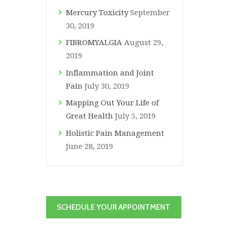
Mercury Toxicity
September
30, 2019
FIBROMYALGIA
August 29,
2019
Inflammation and Joint
Pain
July 30, 2019
Mapping Out Your Life of
Great Health
July 5, 2019
Holistic Pain Management
June 28, 2019
SCHEDULE YOUR APPOINTMENT