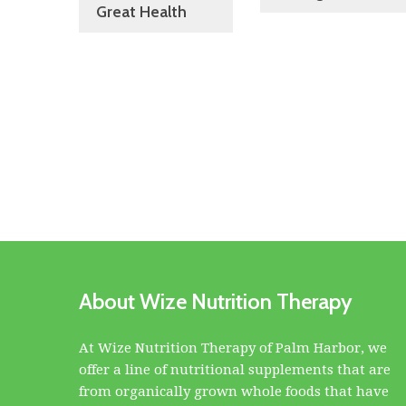
Great Health
About Wize Nutrition Therapy
At Wize Nutrition Therapy of Palm Harbor, we
offer a line of nutritional supplements that are
from organically grown whole foods that have