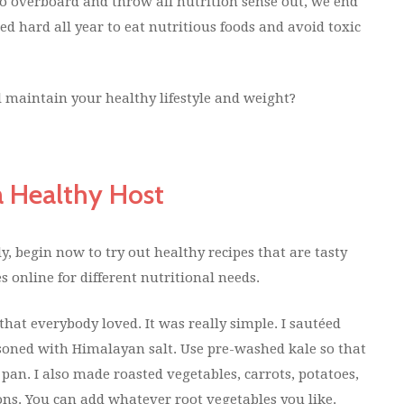
o overboard and throw all nutrition sense out, we end
ked hard all year to eat nutritious foods and avoid toxic
l maintain your healthy lifestyle and weight?
a Healthy Host
y, begin now to try out healthy recipes that are tasty
s online for different nutritional needs.
hat everybody loved. It was really simple. I sautéed
soned with Himalayan salt. Use pre-washed kale so that
 pan. I also made roasted vegetables, carrots, potatoes,
ons. You can add whatever root vegetables you like.