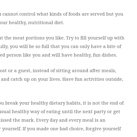
ou cannot control what kinds of foods are served but you
ur healthy, nutritional diet.
t the meat portions you like. Try to fill yourself up with
ly, you will be so full that you can only have a bite of
ded person like you and will have healthy, fun dishes.
t or a guest, instead of sitting around after meals,
nd catch up on your lives. Have fun activities outside,
 break your healthy dietary habits, it is not the end of
usual healthy way of eating until the next party or get
issed the mark. Every day and every meal is an
 yourself. If you made one bad choice, forgive yourself