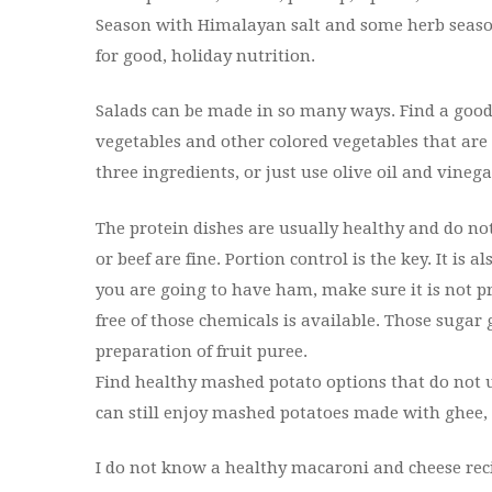
Season with Himalayan salt and some herb seasonin
for good, holiday nutrition.
Salads can be made in so many ways. Find a good 
vegetables and other colored vegetables that are 
three ingredients, or just use olive oil and vineg
The protein dishes are usually healthy and do no
or beef are fine. Portion control is the key. It is a
you are going to have ham, make sure it is not p
free of those chemicals is available. Those sugar
preparation of fruit puree.
Find healthy mashed potato options that do not use
can still enjoy mashed potatoes made with ghee, 
I do not know a healthy macaroni and cheese recip