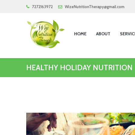
7272163972
WizeNutritionTherapy@gmail.com
HOME
ABOUT
SERVIC
HEALTHY HOLIDAY NUTRITION