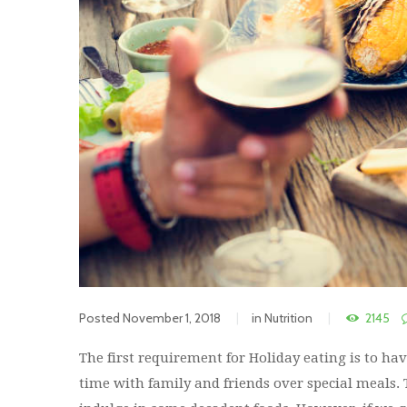
Posted
November 1, 2018
in
Nutrition
2145
The first requirement for Holiday eating is to ha
time with family and friends over special meals.