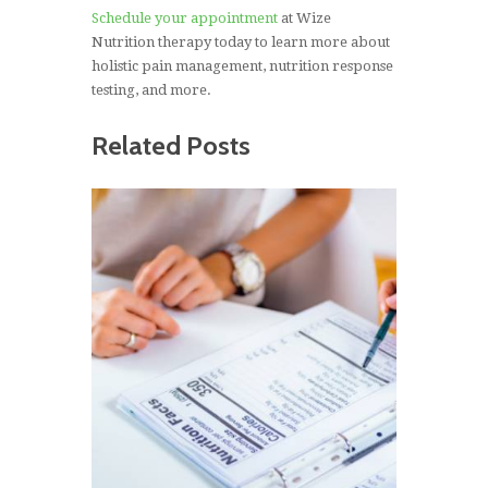
Schedule your appointment
at Wize
Nutrition therapy today to learn more about
holistic pain management, nutrition response
testing, and more.
Related Posts