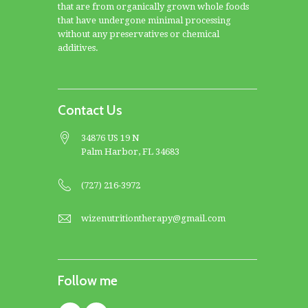
that are from organically grown whole foods
that have undergone minimal processing
without any preservatives or chemical
additives.
Contact Us
34876 US 19 N
Palm Harbor, FL 34683
(727) 216-3972
wizenutritiontherapy@gmail.com
Follow me