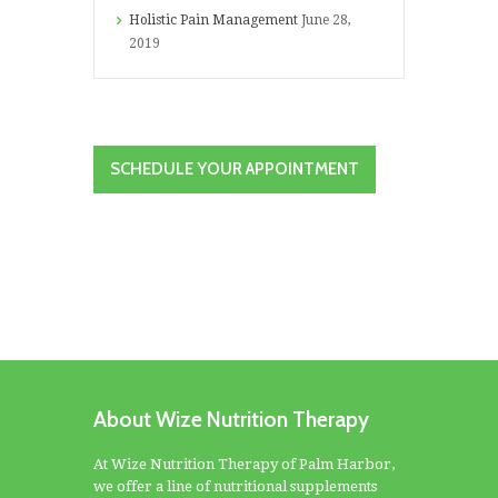
Holistic Pain Management
June 28,
2019
SCHEDULE YOUR APPOINTMENT
About Wize Nutrition Therapy
At Wize Nutrition Therapy of Palm Harbor,
we offer a line of nutritional supplements