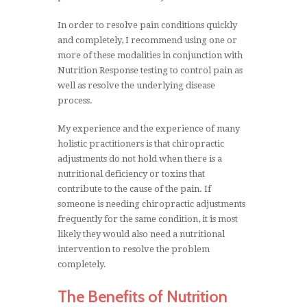
In order to resolve pain conditions quickly
and completely, I recommend using one or
more of these modalities in conjunction with
Nutrition Response testing to control pain as
well as resolve the underlying disease
process.
My experience and the experience of many
holistic practitioners is that chiropractic
adjustments do not hold when there is a
nutritional deficiency or toxins that
contribute to the cause of the pain. If
someone is needing chiropractic adjustments
frequently for the same condition, it is most
likely they would also need a nutritional
intervention to resolve the problem
completely.
The Benefits of Nutrition