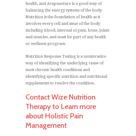
health, and Acupuncture is a good way of
balancing the energy systems of the body.
Nutrition is the foundation of health as it
involves every cell and issue of the body
including blood, internal organs, bone, joints
and muscles, and must be part of any health
or wellness program.
Nutrition Response Testing is a noninvasive
way of identifying the underlying cause of
most chronic health conditions and
identifying specific nutrition and nutritional
supplements to resolve the condition.
Contact Wize Nutrition
Therapy to Learn more
about Holistic Pain
Management