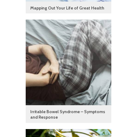
Mapping Out Your Life of Great Health
Irritable Bowel Syndrome – Symptoms
and Response