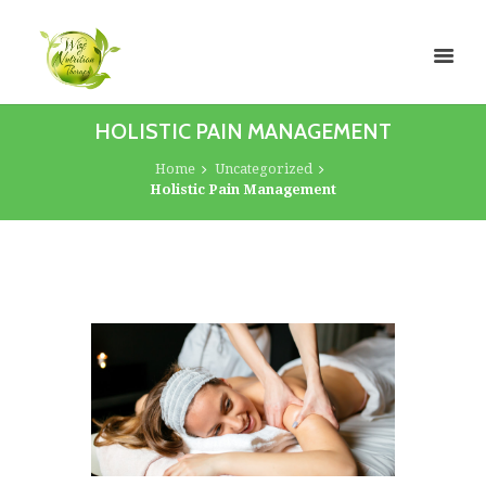
HOLISTIC PAIN MANAGEMENT
Home
Uncategorized
Holistic Pain Management