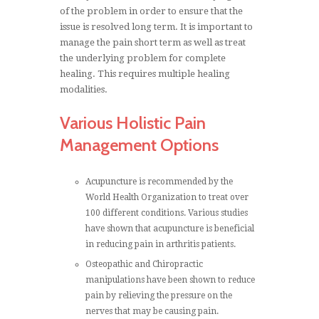
of the problem in order to ensure that the
issue is resolved long term. It is important to
manage the pain short term as well as treat
the underlying problem for complete
healing. This requires multiple healing
modalities.
Various Holistic Pain
Management Options
Acupuncture is recommended by the
World Health Organization to treat over
100 different conditions. Various studies
have shown that acupuncture is beneficial
in reducing pain in arthritis patients.
Osteopathic and Chiropractic
manipulations have been shown to reduce
pain by relieving the pressure on the
nerves that may be causing pain.