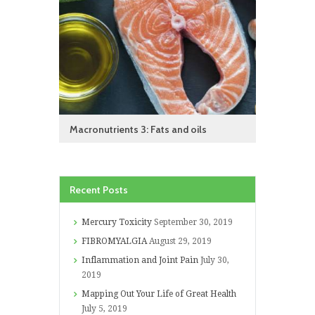
Macronutrients 3: Fats and oils
Recent Posts
Mercury Toxicity
September 30, 2019
FIBROMYALGIA
August 29, 2019
Inflammation and Joint Pain
July 30,
2019
Mapping Out Your Life of Great Health
July 5, 2019