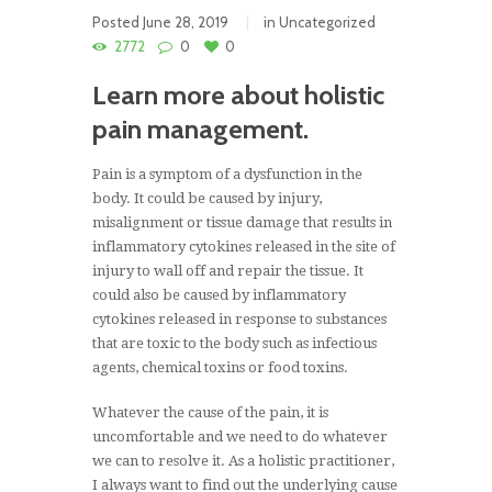
Posted
June 28, 2019
in
Uncategorized
2772
0
0
Learn more about holistic
pain management.
Pain is a symptom of a dysfunction in the
body. It could be caused by injury,
misalignment or tissue damage that results in
inflammatory cytokines released in the site of
injury to wall off and repair the tissue. It
could also be caused by inflammatory
cytokines released in response to substances
that are toxic to the body such as infectious
agents, chemical toxins or food toxins.
Whatever the cause of the pain, it is
uncomfortable and we need to do whatever
we can to resolve it. As a holistic practitioner,
I always want to find out the underlying cause