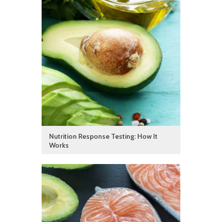
Nutrition Response Testing: How It
Works