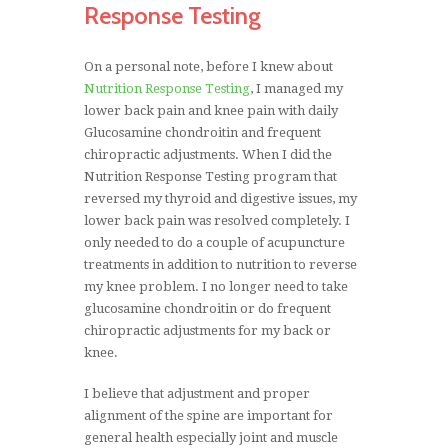
Response Testing
On a personal note, before I knew about
Nutrition Response Testing
, I managed my
lower back pain and knee pain with daily
Glucosamine chondroitin and frequent
chiropractic adjustments. When I did the
Nutrition Response Testing program that
reversed my thyroid and digestive issues, my
lower back pain was resolved completely. I
only needed to do a couple of acupuncture
treatments in addition to nutrition to reverse
my knee problem. I no longer need to take
glucosamine chondroitin or do frequent
chiropractic adjustments for my back or
knee.
I believe that adjustment and proper
alignment of the spine are important for
general health especially joint and muscle