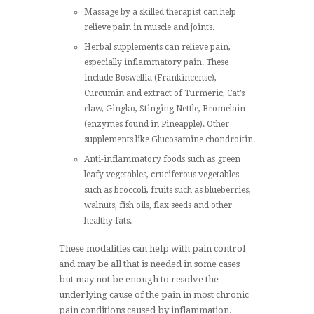
Massage by a skilled therapist can help
relieve pain in muscle and joints.
Herbal supplements can relieve pain,
especially inflammatory pain. These
include Boswellia (Frankincense),
Curcumin and extract of Turmeric, Cat’s
claw, Gingko, Stinging Nettle, Bromelain
(enzymes found in Pineapple). Other
supplements like Glucosamine chondroitin.
Anti-inflammatory foods such as green
leafy vegetables, cruciferous vegetables
such as broccoli, fruits such as blueberries,
walnuts, fish oils, flax seeds and other
healthy fats.
These modalities can help with pain control
and may be all that is needed in some cases
but may not be enough to resolve the
underlying cause of the pain in most chronic
pain conditions caused by inflammation.