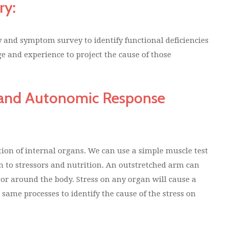
ry:
ry and symptom survey to identify functional deficiencies
e and experience to project the cause of those
g and Autonomic Response
ion of internal organs. We can use a simple muscle test
on to stressors and nutrition. An outstretched arm can
n or around the body. Stress on any organ will cause a
ame processes to identify the cause of the stress on