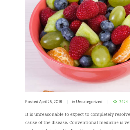
Posted
April 25, 2018
in
Uncategorized
2424
It is unreasonable to expect to completely resol
cause of the disease. Conventional medicine is ve