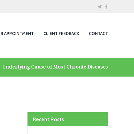
UR APPOINTMENT
CLIENT FEEDBACK
CONTACT
Underlying Cause of Most Chronic Diseases
Recent Posts