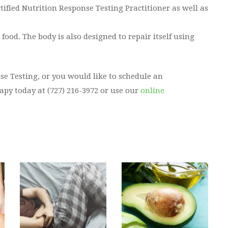
rtified Nutrition Response Testing Practitioner as well as
ood. The body is also designed to repair itself using
se Testing, or you would like to schedule an
py today at (727) 216-3972 or use our
online