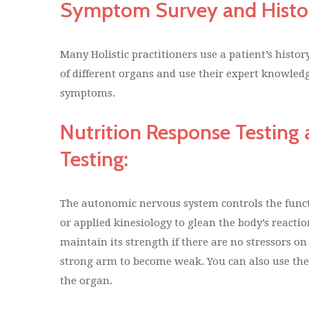
Symptom Survey and Histo
Many Holistic practitioners use a patient’s histo
of different organs and use their expert knowledg
symptoms.
Nutrition Response Testin
Testing:
The autonomic nervous system controls the funct
or applied kinesiology to glean the body’s reacti
maintain its strength if there are no stressors o
strong arm to become weak. You can also use the s
the organ.