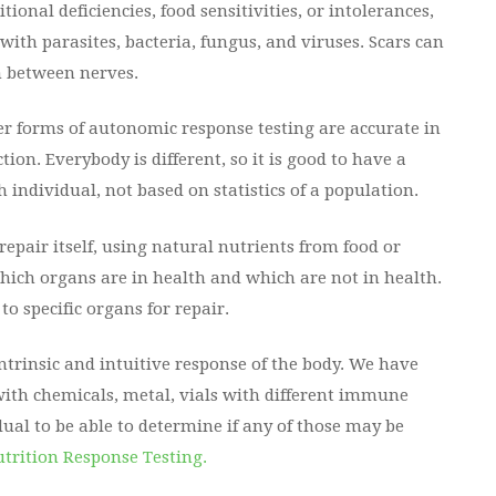
ional deficiencies, food sensitivities, or intolerances,
ith parasites, bacteria, fungus, and viruses. Scars can
n between nerves.
her forms of autonomic response testing are accurate in
ion. Everybody is different, so it is good to have a
 individual, not based on statistics of a population.
pair itself, using natural nutrients from food or
which organs are in health and which are not in health.
to specific organs for repair.
ntrinsic and intuitive response of the body. We have
 with chemicals, metal, vials with different immune
ual to be able to determine if any of those may be
trition Response Testing.