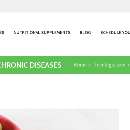
ES
NUTRITIONAL SUPPLEMENTS
BLOG
SCHEDULE YO
CHRONIC DISEASES
Home
Uncategorized