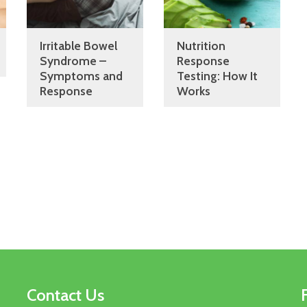
Irritable Bowel
Nutrition
Syndrome –
Response
Symptoms and
Testing: How It
Response
Works
Contact Us