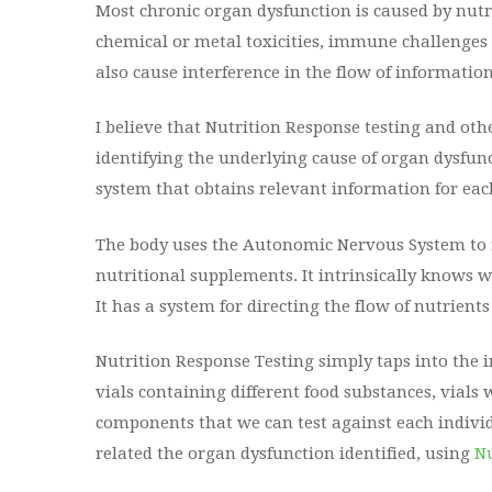
Most chronic organ dysfunction is caused by nutrit
chemical or metal toxicities, immune challenges w
also cause interference in the flow of informatio
I believe that Nutrition Response testing and ot
identifying the underlying cause of organ dysfunct
system that obtains relevant information for each
The body uses the Autonomic Nervous System to re
nutritional supplements. It intrinsically knows 
It has a system for directing the flow of nutrients 
Nutrition Response Testing simply taps into the i
vials containing different food substances, vials
components that we can test against each individ
related the organ dysfunction identified, using
Nu