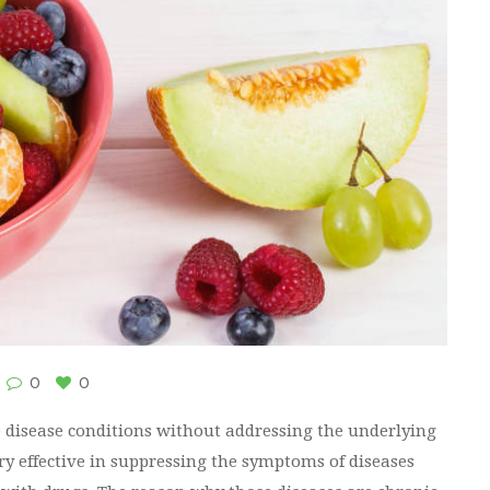
0
0
ve disease conditions without addressing the underlying
ry effective in suppressing the symptoms of diseases