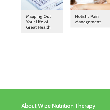
Mapping Out
Holistic Pain
Your Life of
Management
Great Health
About Wize Nutrition Therapy