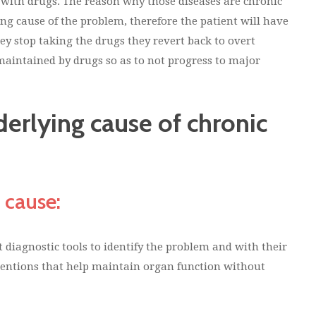
 with drugs. The reason why those diseases are chronic
ing cause of the problem, therefore the patient will have
hey stop taking the drugs they revert back to overt
maintained by drugs so as to not progress to major
erlying cause of chronic
 cause:
 diagnostic tools to identify the problem and with their
ventions that help maintain organ function without