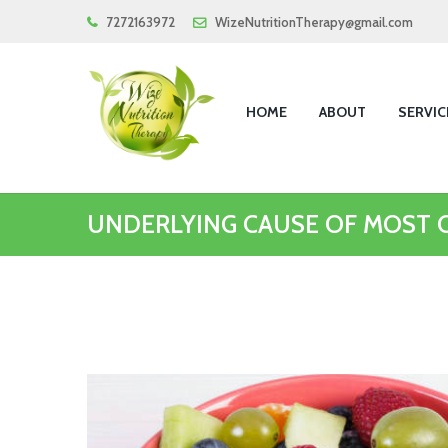
7272163972
WizeNutritionTherapy@gmail.com
HOME
ABOUT
SERVIC
UNDERLYING CAUSE OF MOST 