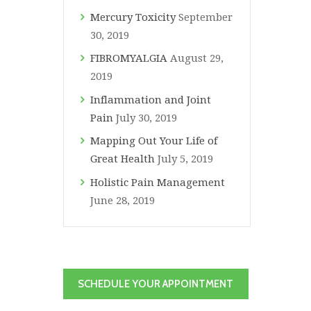
Mercury Toxicity
September
30, 2019
FIBROMYALGIA
August 29,
2019
Inflammation and Joint
Pain
July 30, 2019
Mapping Out Your Life of
Great Health
July 5, 2019
Holistic Pain Management
June 28, 2019
SCHEDULE YOUR APPOINTMENT