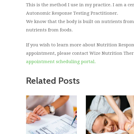
This is the method I use in my practice. I am a ce
Autonomic Response Testing Practitioner.
We know that the body is built on nutrients from f
nutrients from foods.
If you wish to learn more about Nutrition Respon
appointment, please contact Wize Nutrition Thera
appointment scheduling portal.
Related Posts