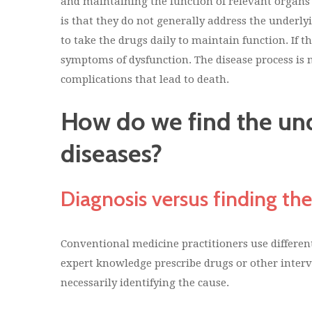
and maintaining the function of relevant organs
is that they do not generally address the underly
to take the drugs daily to maintain function. If t
symptoms of dysfunction. The disease process is 
complications that lead to death.
How do we find the und
diseases?
Diagnosis versus finding the
Conventional medicine practitioners use different
expert knowledge prescribe drugs or other inter
necessarily identifying the cause.