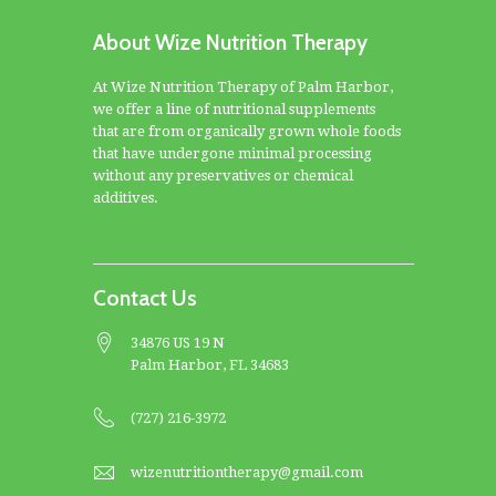
About Wize Nutrition Therapy
At Wize Nutrition Therapy of Palm Harbor,
we offer a line of nutritional supplements
that are from organically grown whole foods
that have undergone minimal processing
without any preservatives or chemical
additives.
Contact Us
34876 US 19 N
Palm Harbor, FL 34683
(727) 216-3972
wizenutritiontherapy@gmail.com