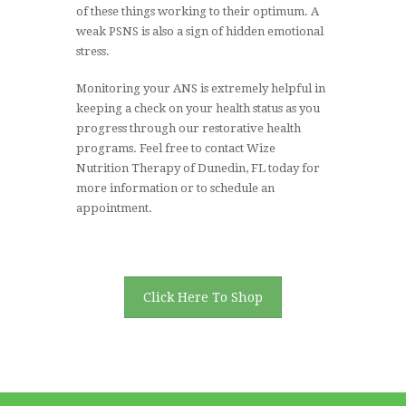
of these things working to their optimum. A
weak PSNS is also a sign of hidden emotional
stress.
Monitoring your ANS is extremely helpful in
keeping a check on your health status as you
progress through our restorative health
programs. Feel free to contact Wize
Nutrition Therapy of Dunedin, FL today for
more information or to schedule an
appointment.
Click Here To Shop