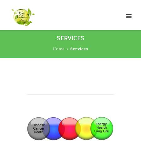
SERVICES
Home
Services
The Autonomic Nervous
System
The basic life-sustaining functions of the body
are controlled by the ANS. Some of the