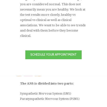
you are considered normal. This does not
necessarily mean you are healthy. We look at
the test results more closely, healthy vs
optimal vs clinical as well as clinical
associations. We want to be able to see trends
and deal with them before they become
clinical.
SCHEDULE YOUR APPOINTMENT
The ANS is divided into two parts:
Sympathetic Nervous System (SNS)
Parasympathetic Nervous System (PSNS)