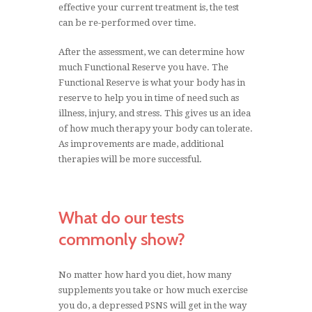
effective your current treatment is, the test
can be re-performed over time.
After the assessment, we can determine how
much Functional Reserve you have. The
Functional Reserve is what your body has in
reserve to help you in time of need such as
illness, injury, and stress. This gives us an idea
of how much therapy your body can tolerate.
As improvements are made, additional
therapies will be more successful.
What do our tests
commonly show?
No matter how hard you diet, how many
supplements you take or how much exercise
you do, a depressed PSNS will get in the way