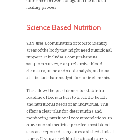
difference between drugs and the natural
healing process.
Science Based Nutrition
SBN uses a combination of tools to identify
areas of the body that might need nutritional
support. It includes a comprehensive
symptom survey, comprehensive blood
chemistry, urine and stool analysis, and may
also include hair analysis for toxic elements.
This allows the practitioner to establish a
baseline of biomarkers to track the health
and nutritional needs of an individual. This
offers a clear plan for determining and
monitoring nutritional recommendations. In
conventional medicine practice, most blood
tests are reported using an established clinical
range. If you are within the clinical range,