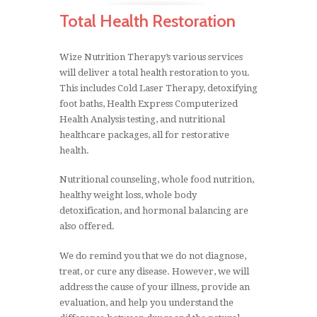
systems controlled by the ANS are:
Total Health Restoration
The heartbeat
Wize Nutrition Therapy’s various services
Heart rate
will deliver a total health restoration to you.
Blood pressure
This includes Cold Laser Therapy, detoxifying
Body temperature
foot baths, Health Express Computerized
Health Analysis testing, and nutritional
Respiration
healthcare packages, all for restorative
The turning on and off the function of cells,
health.
glands, and organs
Maintaining acid/alkaline balance of the
Nutritional counseling, whole food nutrition,
blood, saliva, and urine
healthy weight loss, whole body
Digestion of food
detoxification, and hormonal balancing are
also offered.
Balancing glandular functions
Stimulating and inhibiting the body
We do remind you that we do not diagnose,
treat, or cure any disease. However, we will
address the cause of your illness, provide an
evaluation, and help you understand the