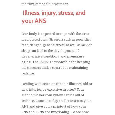
the “brake pedal” in your car.
Illness, injury, stress, and
your ANS
Our body is expected to cope with the stress
load placed on it. Stressors such as poor diet,
fear, danger, general stress, as well as lack of
sleep can lead to the development of
degenerative conditions and premature
aging. The PSNS is responsible for keeping
the stressors under control or maintaining
balance.
Dealing with acute or chronic illnesses, old or
new injuries, or excessive stresses? Your
autonomic nervous system can be out of
balance. Come in today and let us assess your
ANS and give you a printout of how your
SNS and PSNS are functioning. To see how