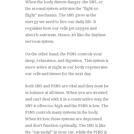
When the body detects danger, the SNS, or
the arousal system activates the “fight-or-
flight” mechanics. The SNS gives us the
energy we need to live our daily life. It
regulates how our cells get oxygen and
absorb nutrients. Hence, it’s like the daytime
nervous system.
On the other hand, the PSNS controls your
sleep, relaxation, and digestion. This system is
more active at night as our body regenerates
our cells and tissues for the next day.
Both SNS and PSNS are vital and they must be
in balance at all times. When you are stressed
and can’t deal with it in a constructive way, the
SNS is often too high and the PSNS is low. The
PSNS controls many systems in the body.
When it’s low, those systems are depressed
and don’t function optimally. The SNS is like
the “gas pedal” in your car, while the PSNS is