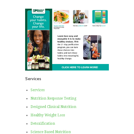
Services
Services
Nutrition Response Testing
Designed Clinical Nutrition
Healthy Weight Loss
Detoxification
Science Based Nutrition