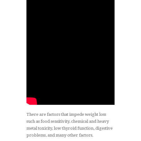
There are factors that impede weight loss
such as food sensitivity, chemical and heavy
metal toxicity, low thyroid function, digestive
problems, and many other factors.