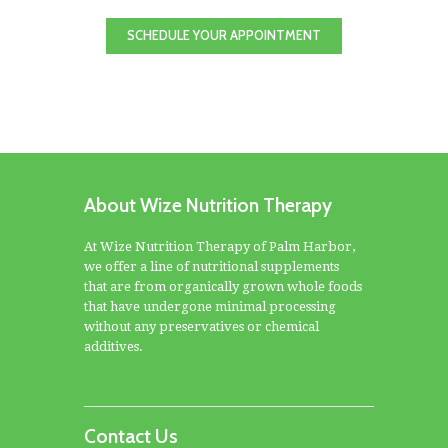
SCHEDULE YOUR APPOINTMENT
About Wize Nutrition Therapy
At Wize Nutrition Therapy of Palm Harbor,
we offer a line of nutritional supplements
that are from organically grown whole foods
that have undergone minimal processing
without any preservatives or chemical
additives.
Contact Us