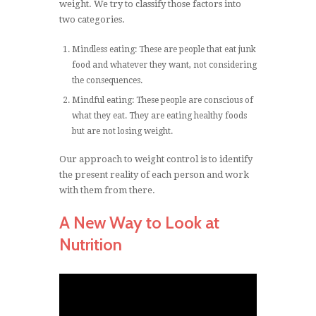
weight. We try to classify those factors into
two categories.
Mindless eating: These are people that eat junk
food and whatever they want, not considering
the consequences.
Mindful eating: These people are conscious of
what they eat. They are eating healthy foods
but are not losing weight.
Our approach to weight control is to identify
the present reality of each person and work
with them from there.
A New Way to Look at
Nutrition