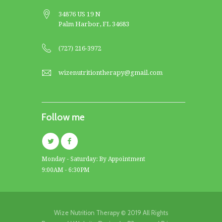
34876 US 19 N
Palm Harbor, FL 34683
(727) 216-3972
wizenutritiontherapy@gmail.com
Follow me
Monday - Saturday: By Appointment
9:00AM - 6:30PM
Wize Nutrition Therapy © 2019 All Rights