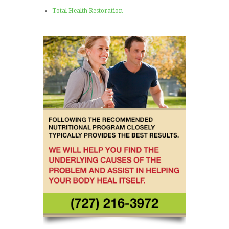
Total Health Restoration