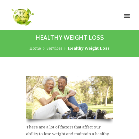
HEALTHY WEIGHT LOSS
Home
Services
Healthy Weight Loss
There are a lot of factors that affect our
ability to lose weight and maintain a healthy