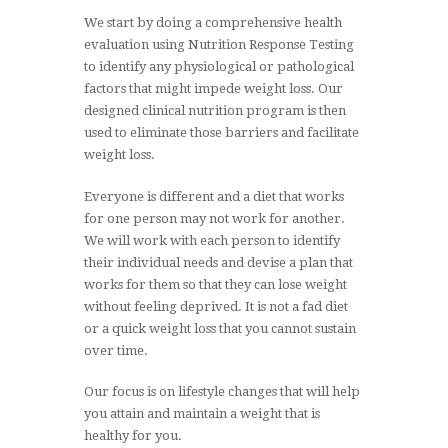
We start by doing a comprehensive health
evaluation using Nutrition Response Testing
to identify any physiological or pathological
factors that might impede weight loss. Our
designed clinical nutrition program is then
used to eliminate those barriers and facilitate
weight loss.
Everyone is different and a diet that works
for one person may not work for another.
We will work with each person to identify
their individual needs and devise a plan that
works for them so that they can lose weight
without feeling deprived. It is not a fad diet
or a quick weight loss that you cannot sustain
over time.
Our focus is on lifestyle changes that will help
you attain and maintain a weight that is
healthy for you.