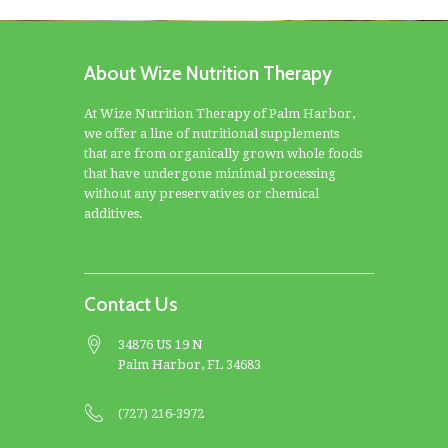
About Wize Nutrition Therapy
At Wize Nutrition Therapy of Palm Harbor,
we offer a line of nutritional supplements
that are from organically grown whole foods
that have undergone minimal processing
without any preservatives or chemical
additives.
Contact Us
34876 US 19 N
Palm Harbor, FL 34683
(727) 216-3972