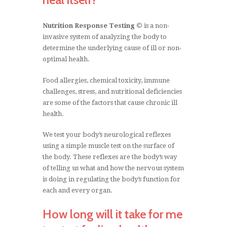
Nutrition Response Testing ©
is a non-
invasive system of analyzing the body to
determine the underlying cause of ill or non-
optimal health.
Food allergies, chemical toxicity, immune
Welcome to Wize Nutrition
challenges, stress, and nutritional deficiencies
are some of the factors that cause chronic ill
Therapy
health.
The body has
We test your body’s neurological reflexes
using a simple muscle test on the surface of
the potential to
the body. These reflexes are the body’s way
of telling us what and how the nervous system
fully repair itself
is doing in regulating the body’s function for
each and every organ.
when given the
How long will it take for me