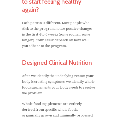
to start feeling healthy
right nutrients.
again?
Do you have one or more health conditions
Each person is different. Most people who
that won’t go away?
stick to the program notice positive changes
in the first 4 to 6 weeks (some sooner, some
Have you visited doctors, alternative health
longer). Your result depends on how well
practitioners, but did not get the desired
you adhere to the program.
results?
These problems will not go away unless the
Designed Clinical Nutrition
real source of the problem is found and
corrected. Only a nutritional therapy
After we identify the underlying reason your
practitioner can identify these problems.
body is creating symptoms, we identify whole
food supplements your body needs to resolve
MORE ABOUT US
the problem.
Whole food supplements are entirely
derived from specific whole foods,
STANDARD PROCESS
organically grown and minimally processed