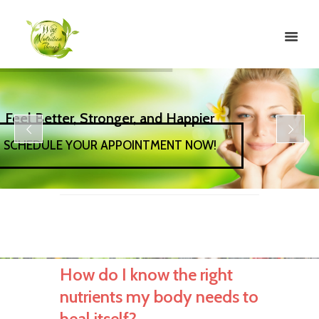
Feel Better, Stronger, and Happier
SCHEDULE YOUR APPOINTMENT NOW!
How do I know the right
nutrients my body needs to
heal itself?