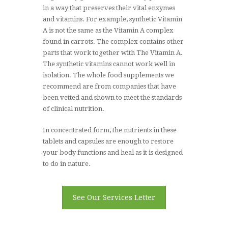
in a way that preserves their vital enzymes
and vitamins. For example, synthetic Vitamin
A is not the same as the Vitamin A complex
DESIGNS FOR HEALTH
found in carrots. The complex contains other
parts that work together with The Vitamin A.
The synthetic vitamins cannot work well in
isolation. The whole food supplements we
FULLSCRIPT
recommend are from companies that have
been vetted and shown to meet the standards
Need an Advice?
727-216-
of clinical nutrition.
3972
In concentrated form, the nutrients in these
tablets and capsules are enough to restore
your body functions and heal as it is designed
to do in nature.
See Our Services Letter