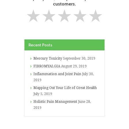
customers.
★
★
★
★
★
Recent Posts
Mercury Toxicity
September 30, 2019
FIBROMYALGIA
August 29, 2019
Inflammation and Joint Pain
July 30,
2019
Mapping Out Your Life of Great Health
July 5, 2019
Holistic Pain Management
June 28,
2019