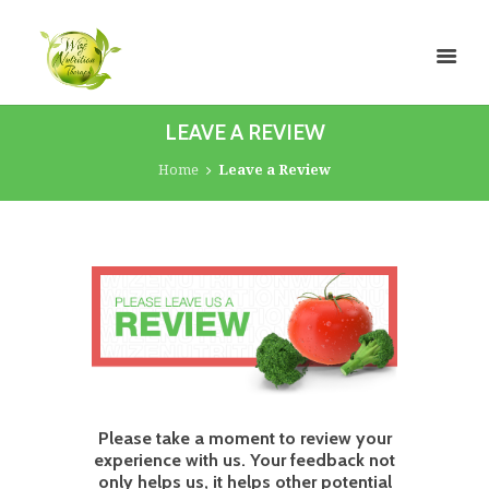
LEAVE A REVIEW
Home
Leave a Review
Please take a moment to review your
experience with us. Your feedback not
only helps us, it helps other potential