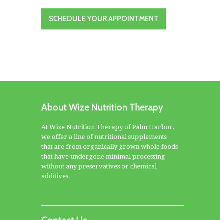
SCHEDULE YOUR APPOINTMENT
About Wize Nutrition Therapy
At Wize Nutrition Therapy of Palm Harbor,
we offer a line of nutritional supplements
that are from organically grown whole foods
that have undergone minimal processing
without any preservatives or chemical
additives.