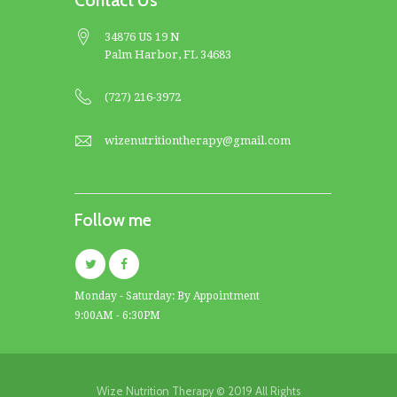
Contact Us
34876 US 19 N
Palm Harbor, FL 34683
(727) 216-3972
wizenutritiontherapy@gmail.com
Follow me
Monday - Saturday: By Appointment
9:00AM - 6:30PM
Wize Nutrition Therapy © 2019 All Rights