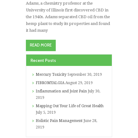
Adams, a chemistry professor at the
University of Illinois first discovered CBD in
the 1940s. Adams separated CBD oil from the
hemp plant to study its properties and found
it had many
READ MORE
Recent Posts
Mercury Toxicity
September 30, 2019
FIBROMYALGIA
August 29, 2019
Inflammation and Joint Pain
July 30,
2019
Mapping Out Your Life of Great Health
July 5, 2019
Holistic Pain Management
June 28,
2019