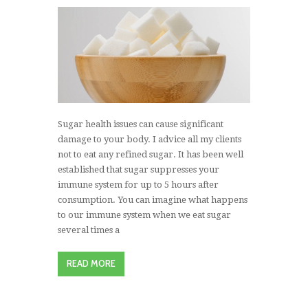
Sugar health issues can cause significant
damage to your body. I advice all my clients
not to eat any refined sugar. It has been well
established that sugar suppresses your
immune system for up to 5 hours after
consumption. You can imagine what happens
to our immune system when we eat sugar
several times a
READ MORE