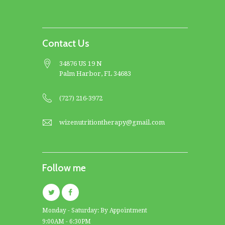
Contact Us
34876 US 19 N
Palm Harbor, FL 34683
(727) 216-3972
wizenutritiontherapy@gmail.com
Follow me
Monday - Saturday: By Appointment
9:00AM - 6:30PM