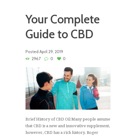
Your Complete
Guide to CBD
Posted
April 29, 2019
2967
0
0
Brief History of CBD Oil Many people assume
that CBD is a new and innovative supplement,
however, CBD has a rich history. Roger