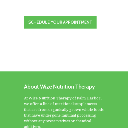
SCHEDULE YOUR APPOINTMENT
About Wize Nutrition Therapy
At Wize Nutrition Therapy of Palm Harbor,
we offer a line of nutritional supplements
that are from organically grown whole foods
that have undergone minimal processing
without any preservatives or chemical
additives.