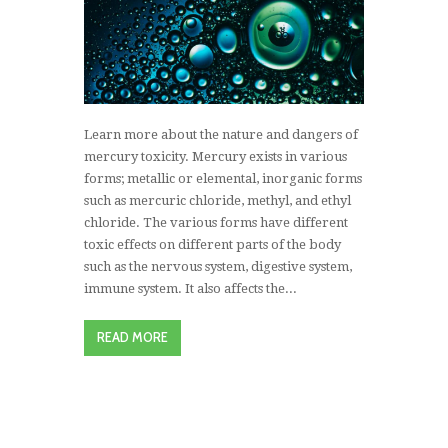
Learn more about the nature and dangers of
mercury toxicity. Mercury exists in various
forms; metallic or elemental, inorganic forms
such as mercuric chloride, methyl, and ethyl
chloride. The various forms have different
toxic effects on different parts of the body
such as the nervous system, digestive system,
immune system. It also affects the...
READ MORE