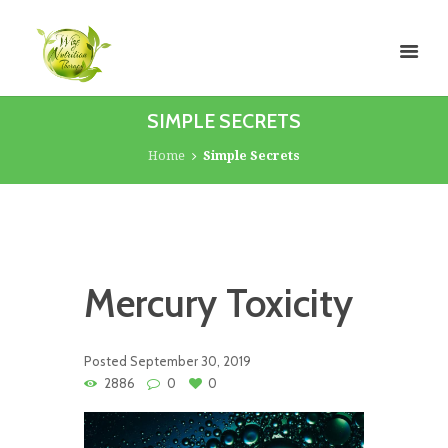
SIMPLE SECRETS
Home
Simple Secrets
Mercury Toxicity
Posted
September 30, 2019
2886
0
0