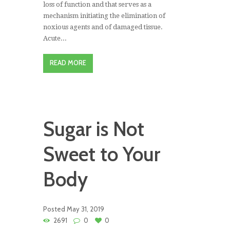
loss of function and that serves as a
mechanism initiating the elimination of
noxious agents and of damaged tissue.
Acute...
READ MORE
Sugar is Not
Sweet to Your
Body
Posted
May 31, 2019
2691
0
0