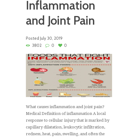
Inflammation
and Joint Pain
Posted
July 30, 2019
3802
0
0
What causes inflammation and joint pain?
Medical Definition of inflammation A local
response to cellular injury that is marked by
capillary dilatation, leukocytic infiltration,
redness, heat, pain, swelling, and often the