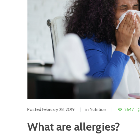
Posted
February 28, 2019
in
Nutrition
2647
What are allergies?