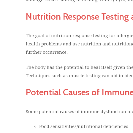
Nutrition Response Testing 
The goal of nutrition response testing for allergie
health problems and use nutrition and nutrition
further occurrence.
The body has the potential to heal itself given the
Techniques such as muscle testing can aid in ident
Potential Causes of Immun
Some potential causes of immune dysfunction in
Food sensitivities/nutritional deficiencies