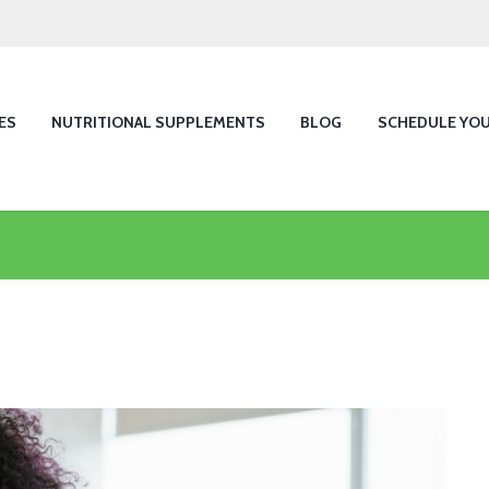
ES
NUTRITIONAL SUPPLEMENTS
BLOG
SCHEDULE YO