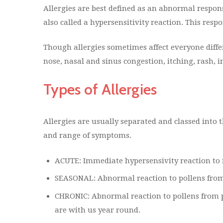
Allergies are best defined as an abnormal respons
also called a hypersensitivity reaction. This re
Though allergies sometimes affect everyone dif
nose, nasal and sinus congestion, itching, rash, i
Types of Allergies
Allergies are usually separated and classed into 
and range of symptoms.
ACUTE: Immediate hypersensivity reaction to 
SEASONAL: Abnormal reaction to pollens from p
CHRONIC: Abnormal reaction to pollens from p
are with us year round.