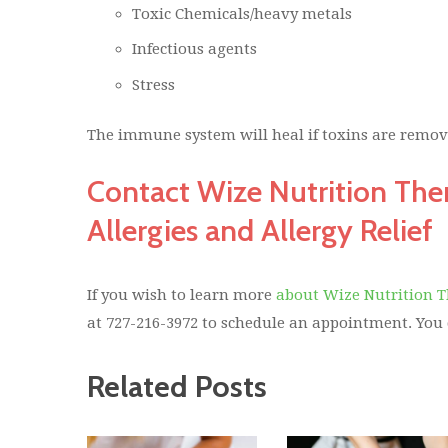
Toxic Chemicals/heavy metals
Infectious agents
Stress
The immune system will heal if toxins are remove
Contact Wize Nutrition The
Allergies and Allergy Relief
If you wish to learn more
about Wize Nutrition 
at 727-216-3972 to schedule an appointment. You
Related Posts