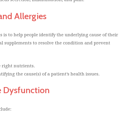
and Allergies
s is to help people identify the underlying cause of their
al supplements to resolve the condition and prevent
 right nutrients.
ifying the cause(s) of a patient’s health issues.
e Dysfunction
clude: