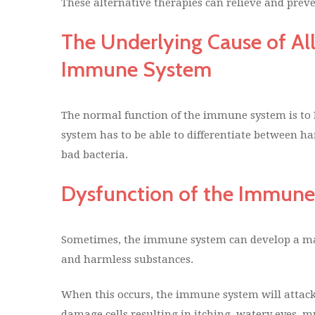
These alternative therapies can relieve and prev
The Underlying Cause of All
Immune System
The normal function of the immune system is to
system has to be able to differentiate between 
bad bacteria.
Dysfunction of the Immun
Sometimes, the immune system can develop a ma
and harmless substances.
When this occurs, the immune system will attack
damage cells resulting in itching, watery eyes, 