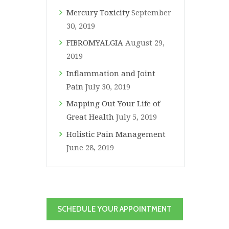
Mercury Toxicity
September
30, 2019
FIBROMYALGIA
August 29,
2019
Inflammation and Joint
Pain
July 30, 2019
Mapping Out Your Life of
Great Health
July 5, 2019
Holistic Pain Management
June 28, 2019
SCHEDULE YOUR APPOINTMENT