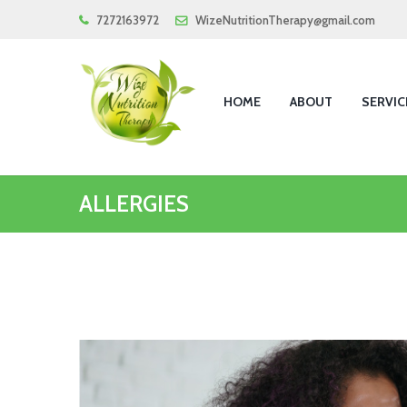
7272163972
WizeNutritionTherapy@gmail.com
HOME
ABOUT
SERVIC
ALLERGIES