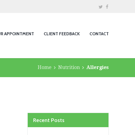
UR APPOINTMENT
CLIENT FEEDBACK
CONTACT
Home
Nutrition
Allergies
Recent Posts