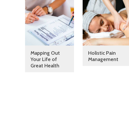
Mapping Out
Holistic Pain
Your Life of
Management
Great Health