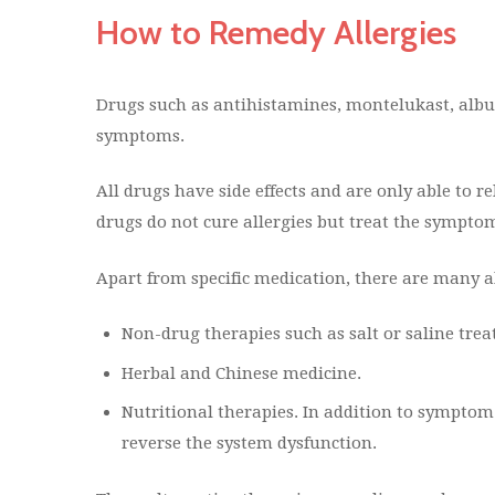
How to Remedy Allergies
Drugs such as antihistamines, montelukast, albute
symptoms.
All drugs have side effects and are only able to 
drugs do not cure allergies but treat the symptom
Apart from specific medication, there are many al
Non-drug therapies such as salt or saline tre
Herbal and Chinese medicine.
Nutritional therapies. In addition to symptom c
reverse the system dysfunction.