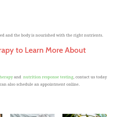
d and the body is nourished with the right nutrients.
rapy to Learn More About
Therapy
and
nutrition response testing
, contact us today
 can also schedule an appointment online.