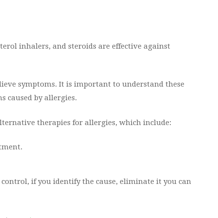
rol inhalers, and steroids are effective against
relieve symptoms. It is important to understand these
s caused by allergies.
ternative therapies for allergies, which include:
atment.
ontrol, if you identify the cause, eliminate it you can