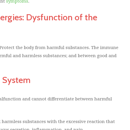
ent
symptoms
.
ergies: Dysfunction of the
 Protect the body from harmful substances. The immune
harmful and harmless substances; and between good and
e System
lfunction and cannot differentiate between harmful
 harmless substances with the excessive reaction that
mucus secretion, inflammation, and pain.