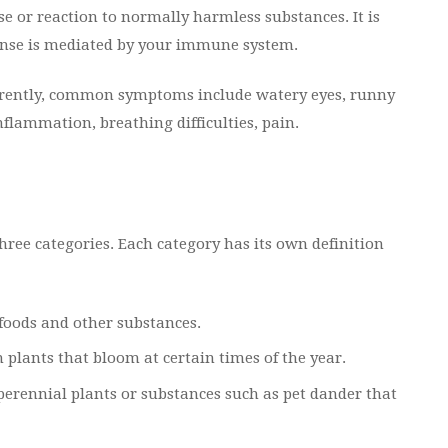
e or reaction to normally harmless substances. It is
sponse is mediated by your immune system.
ferently, common symptoms include watery eyes, runny
nflammation, breathing difficulties, pain.
three categories. Each category has its own definition
foods and other substances.
lants that bloom at certain times of the year.
erennial plants or substances such as pet dander that