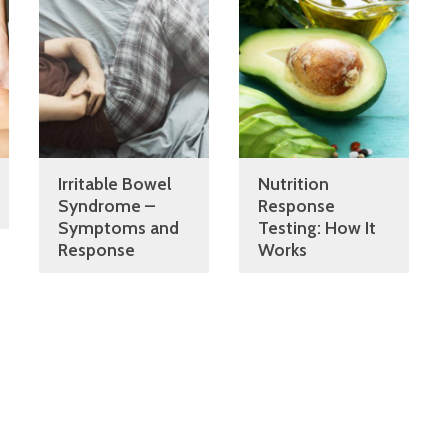
Irritable Bowel
Nutrition
Syndrome –
Response
Symptoms and
Testing: How It
Response
Works