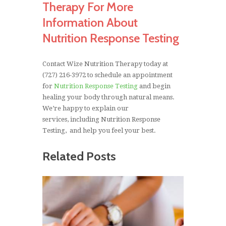
Therapy For More
Information About
Nutrition Response Testing
Contact Wize Nutrition Therapy today at
(727) 216-3972 to schedule an appointment
for
Nutrition Response Testing
and begin
healing your body through natural means.
We’re happy to explain our
services, including Nutrition Response
Testing, and help you feel your best.
Related Posts