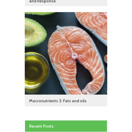
and Response
Macronutrients 3: Fats and oils
Recent Posts