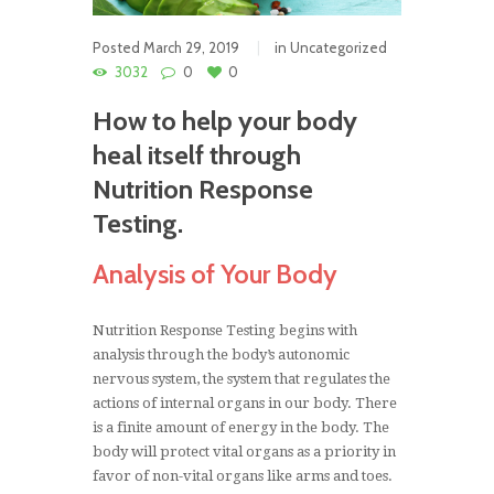
Posted
March 29, 2019
in
Uncategorized
3032
0
0
How to help your body
heal itself through
Nutrition Response
Testing.
Analysis of Your Body
Nutrition Response Testing begins with
analysis through the body’s autonomic
nervous system, the system that regulates the
actions of internal organs in our body. There
is a finite amount of energy in the body. The
body will protect vital organs as a priority in
favor of non-vital organs like arms and toes.