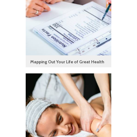
Mapping Out Your Life of Great Health