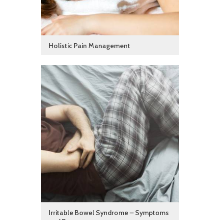
Holistic Pain Management
Irritable Bowel Syndrome – Symptoms