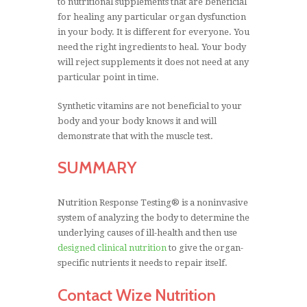
to nutritional supplements that are beneficial
for healing any particular organ dysfunction
in your body. It is different for everyone. You
need the right ingredients to heal. Your body
will reject supplements it does not need at any
particular point in time.
Synthetic vitamins are not beneficial to your
body and your body knows it and will
demonstrate that with the muscle test.
SUMMARY
Nutrition Response Testing® is a noninvasive
system of analyzing the body to determine the
underlying causes of ill-health and then use
designed clinical nutrition
to give the organ-
specific nutrients it needs to repair itself.
Contact Wize Nutrition