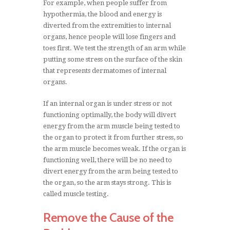
For example, when people suffer from
hypothermia, the blood and energy is
diverted from the extremities to internal
organs, hence people will lose fingers and
toes first. We test the strength of an arm while
putting some stress on the surface of the skin
that represents dermatomes of internal
organs.
If an internal organ is under stress or not
functioning optimally, the body will divert
energy from the arm muscle being tested to
the organ to protect it from further stress, so
the arm muscle becomes weak. If the organ is
functioning well, there will be no need to
divert energy from the arm being tested to
the organ, so the arm stays strong. This is
called muscle testing.
Remove the Cause of the