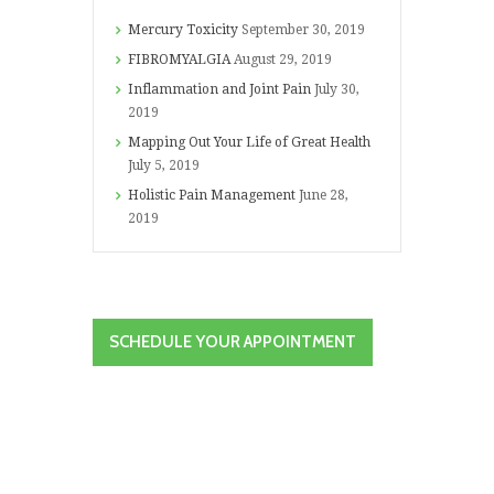
Mercury Toxicity
September 30, 2019
FIBROMYALGIA
August 29, 2019
Inflammation and Joint Pain
July 30,
2019
Mapping Out Your Life of Great Health
July 5, 2019
Holistic Pain Management
June 28,
2019
SCHEDULE YOUR APPOINTMENT