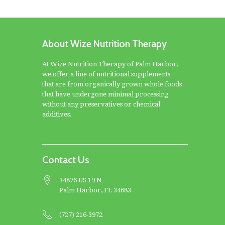
About Wize Nutrition Therapy
At Wize Nutrition Therapy of Palm Harbor,
we offer a line of nutritional supplements
that are from organically grown whole foods
that have undergone minimal processing
without any preservatives or chemical
additives.
Contact Us
34876 US 19 N
Palm Harbor, FL 34683
(727) 216-3972