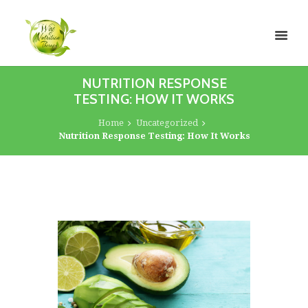
NUTRITION RESPONSE
TESTING: HOW IT WORKS
Home
Uncategorized
Nutrition Response Testing: How It Works