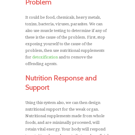
Problem
It could be food, chemicals, heavy metals,
toxins, bacteria, viruses, parasites. We can
also use muscle testing to determine if any of
these is the cause of the problem. First, stop
exposing yourself to the cause of the
problem, then use nutritional supplements
for
detoxification
and to remove the
offending agents.
Nutrition Response and
Support
Using this system also, we can then design
nutritional support for the weak organ.
Nutritional supplements made from whole
foods, and are minimally processed, will
retain vital energy. Your body will respond